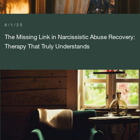
8/1/25
The Missing Link in Narcissistic Abuse Recovery:
Therapy That Truly Understands