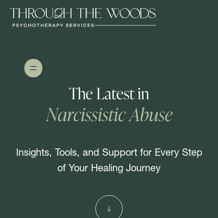
The Latest in
Narcissistic Abuse
Insights, Tools, and Support for Every Step
of Your Healing Journey