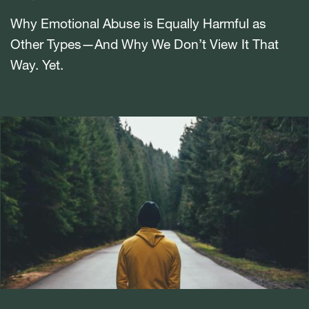
Why Emotional Abuse is Equally Harmful as
Other Types—And Why We Don’t View It That
Way. Yet.