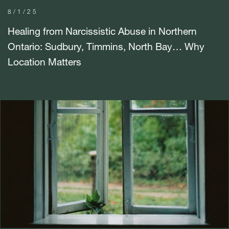
8/1/25
Healing from Narcissistic Abuse in Northern
Ontario: Sudbury, Timmins, North Bay… Why
Location Matters