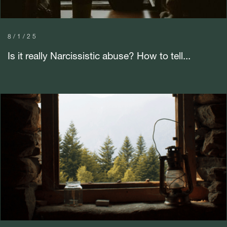
8/1/25
Is it really Narcissistic abuse? How to tell...