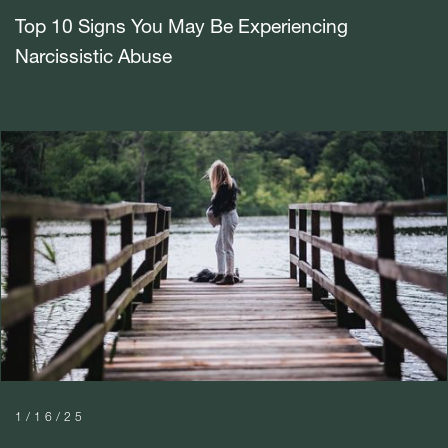
Top 10 Signs You May Be Experiencing
Narcissistic Abuse
1/16/25