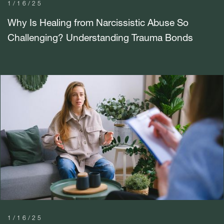
1/16/25
Why Is Healing from Narcissistic Abuse So
Challenging? Understanding Trauma Bonds
1/16/25