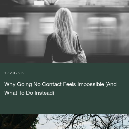
1/29/26
Why Going No Contact Feels Impossible (And
What To Do Instead)