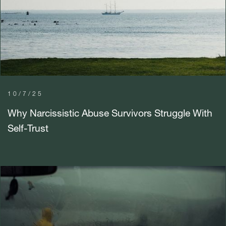
10/7/25
Why Narcissistic Abuse Survivors Struggle With
Self-Trust