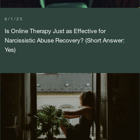
8/1/25
Is Online Therapy Just as Effective for
Narcissistic Abuse Recovery? (Short Answer:
Yes)