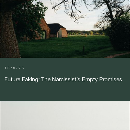
10/8/25
Future Faking: The Narcissist’s Empty Promises