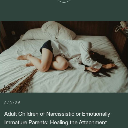
3/3/26
Adult Children of Narcissistic or Emotionally
Immature Parents: Healing the Attachment