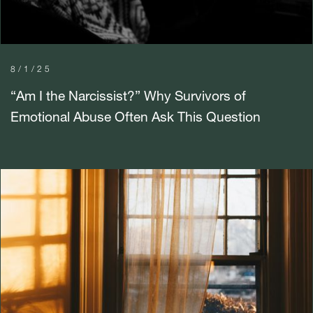
8/1/25
“Am I the Narcissist?” Why Survivors of
Emotional Abuse Often Ask This Question