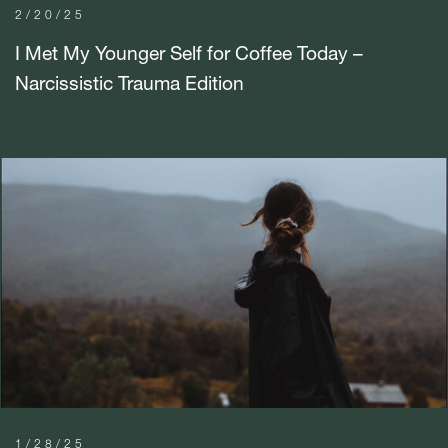
2/20/25
I Met My Younger Self for Coffee Today –
Narcissistic Trauma Edition
1/28/25