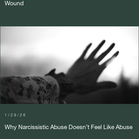
Wound
1/29/26
Why Narcissistic Abuse Doesn’t Feel Like Abuse