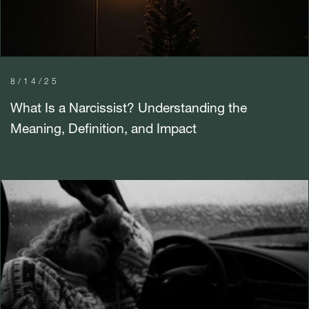
8/14/25
What Is a Narcissist? Understanding the
Meaning, Definition, and Impact