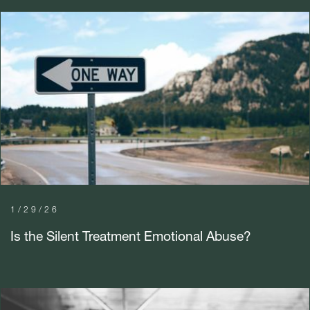
1/29/26
Is the Silent Treatment Emotional Abuse?