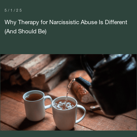
5/1/25
Why Therapy for Narcissistic Abuse Is Different
(And Should Be)