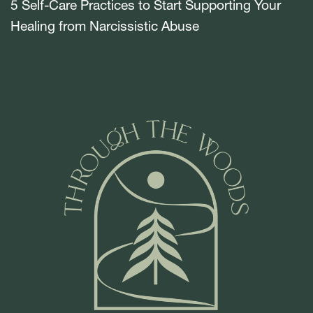
5 Self-Care Practices to Start Supporting Your
Healing from Narcissistic Abuse