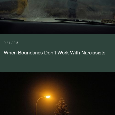
9/1/25
When Boundaries Don’t Work With Narcissists