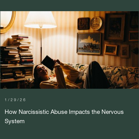
1/29/26
How Narcissistic Abuse Impacts the Nervous
System