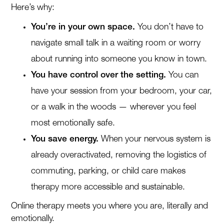
Here’s why:
You’re in your own space.
You don’t have to
navigate small talk in a waiting room or worry
about running into someone you know in town.
You have control over the setting.
You can
have your session from your bedroom, your car,
or a walk in the woods — wherever you feel
most emotionally safe.
You save energy.
When your nervous system is
already overactivated, removing the logistics of
commuting, parking, or child care makes
therapy more accessible and sustainable.
Online therapy meets you where you are, literally and
emotionally.