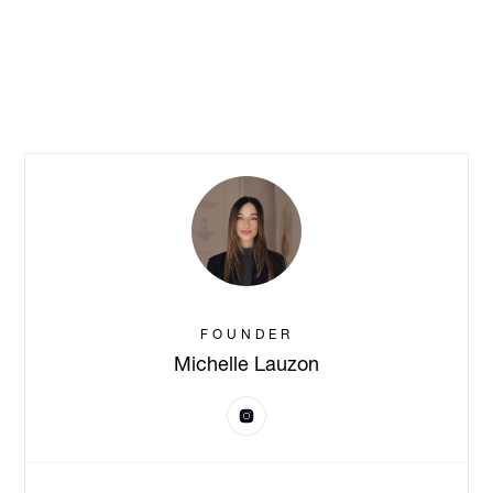
FOUNDER
Michelle Lauzon