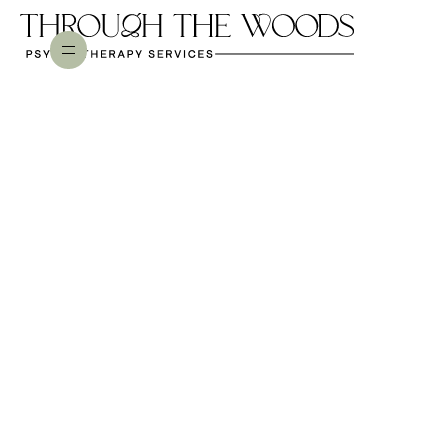
NARCISSISTIC ABUSE
Is Online Therapy Just as
Effective for Narcissistic
Abuse Recovery? (Short
Answer: Yes)