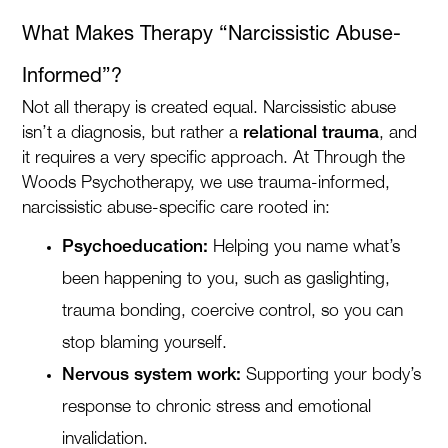
What Makes Therapy “Narcissistic Abuse-
Informed”?
Not all therapy is created equal. Narcissistic abuse
isn’t a diagnosis, but rather a
relational trauma
, and
it requires a very specific approach. At Through the
Woods Psychotherapy, we use trauma-informed,
narcissistic abuse-specific care rooted in:
Psychoeducation:
Helping you name what’s
been happening to you, such as gaslighting,
trauma bonding, coercive control, so you can
stop blaming yourself.
Nervous system work:
Supporting your body’s
response to chronic stress and emotional
invalidation.