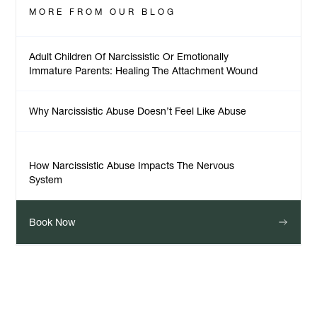
MORE FROM
OUR BLOG
Adult Children Of Narcissistic Or Emotionally
Immature Parents: Healing The Attachment Wound
Why Narcissistic Abuse Doesn’t Feel Like Abuse
How Narcissistic Abuse Impacts The Nervous
System
Book Now