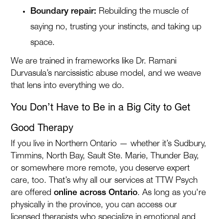
Boundary repair:
Rebuilding the muscle of
saying no, trusting your instincts, and taking up
space.
We are trained in frameworks like Dr. Ramani
Durvasula’s narcissistic abuse model, and we weave
that lens into everything we do.
You Don’t Have to Be in a Big City to Get
Good Therapy
If you live in Northern Ontario — whether it’s Sudbury,
Timmins, North Bay, Sault Ste. Marie, Thunder Bay,
or somewhere more remote, you deserve expert
care, too. That’s why all our services at TTW Psych
are offered
online across Ontario
. As long as you're
physically in the province, you can access our
licensed therapists who specialize in emotional and