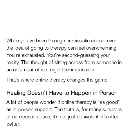
When you’ve been through narcissistic abuse, even
the idea of going to therapy can feel overwhelming.
You're exhausted. You're second-guessing your
reality. The thought of sitting across from someone in
an unfamiliar office might feel impossible.
That’s where online therapy changes the game.
Healing Doesn’t Have to Happen in Person
A lot of people wonder if online therapy is “as good”
as in-person support. The truth is, for many survivors
of narcissistic abuse, it’s not just equivalent: it’s often
better.