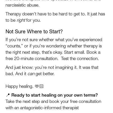
narcissistic abuse.
Therapy doesn’t have to be hard to get to. It just has
to be
right
for you.
Not Sure Where to Start?
If you’re not sure whether what you’ve experienced
“counts,” or if you’re wondering whether therapy is
the right next step, that’s okay. Start small. Book a
free 20-minute consultation. Test the connection.
And just know: you’re not imagining it. It was that
bad. And it
can
get better.
Happy healing. 🫶🏻
📍 Ready to start healing on your own terms?
Take the next step and book your free consultation
with an antagonistic-informed therapist