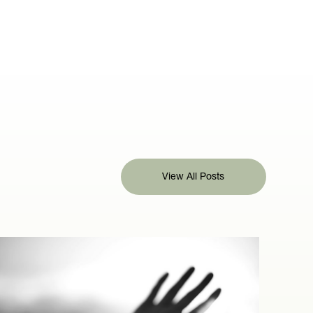
View All Posts
View All Posts