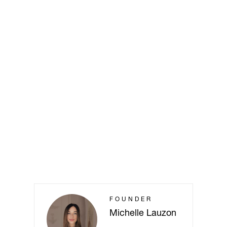
FOUNDER
Michelle Lauzon