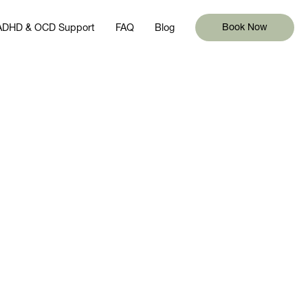
 ADHD & OCD Support
FAQ
Blog
Book Now
 ADHD & OCD Support
FAQ
Blog
Book Now