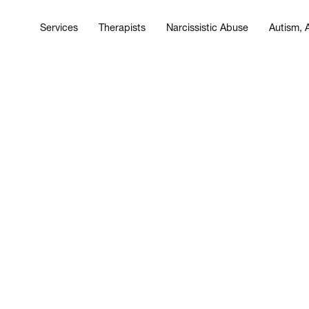
Services
Therapists
Narcissistic Abuse
Autism,
Services
Therapists
Narcissistic Abuse
Autism,
ist?” Why Survivors