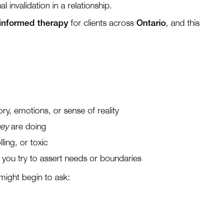
 invalidation in a relationship.
-informed therapy
for clients across
Ontario
, and this
, emotions, or sense of reality
hey
are doing
lling, or toxic
you try to assert needs or boundaries
might begin to ask: