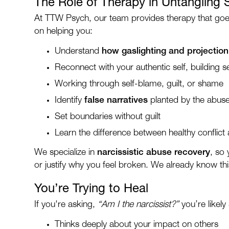
The Role of Therapy in Untangling 
At TTW Psych, our team provides therapy that goes
on helping you:
Understand
how gaslighting and projectio
Reconnect with your authentic self, building se
Working through self-blame, guilt, or shame
Identify
false narratives
planted by the abus
Set boundaries without guilt
Learn the difference between healthy conflict
We specialize in
narcissistic abuse recovery
, so
or justify why you feel broken. We already know this
You’re Trying to Heal
If you're asking,
“Am I the narcissist?”
you’re likel
Thinks deeply about your impact on others