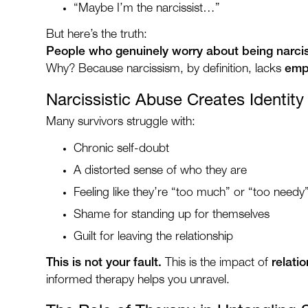
“Maybe I’m the narcissist…”
But here’s the truth:
People who genuinely worry about being narciss
Why? Because narcissism, by definition, lacks
empa
Narcissistic Abuse Creates Identit
Many survivors struggle with:
Chronic self-doubt
A distorted sense of who they are
Feeling like they’re “too much” or “too needy
Shame for standing up for themselves
Guilt for leaving the relationship
This is not your fault.
This is the impact of
relati
informed therapy helps you unravel.