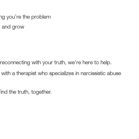
ing you’re the problem
r, and grow
t reconnecting with your truth, we're here to help.
with a therapist who specializes in narcissistic abuse
ind the truth, together.