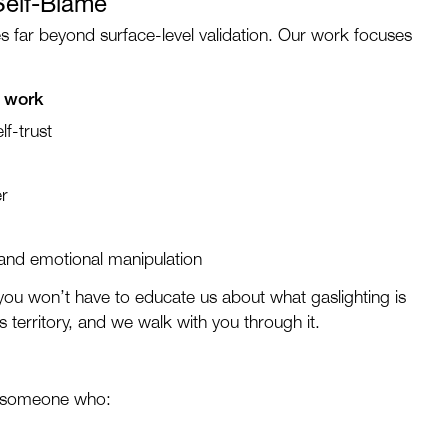
Self-Blame
 far beyond surface-level validation. Our work focuses
n work
lf-trust
er
 and emotional manipulation
 you won’t have to educate us about what gaslighting is
 territory, and we walk with you through it.
y someone who: