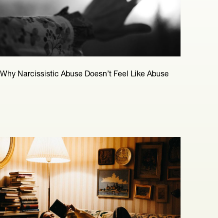
Why Narcissistic Abuse Doesn’t Feel Like Abuse