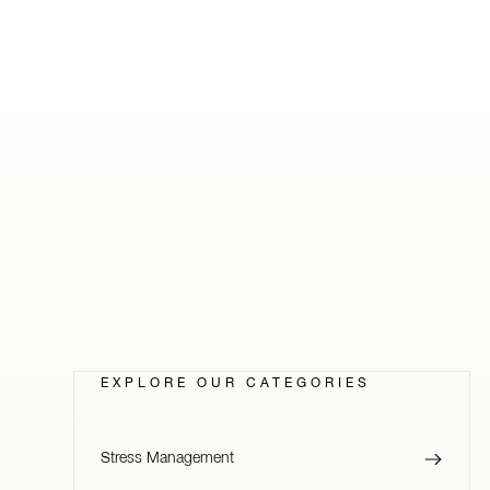
EXPLORE OUR CATEGORIES
Stress Management