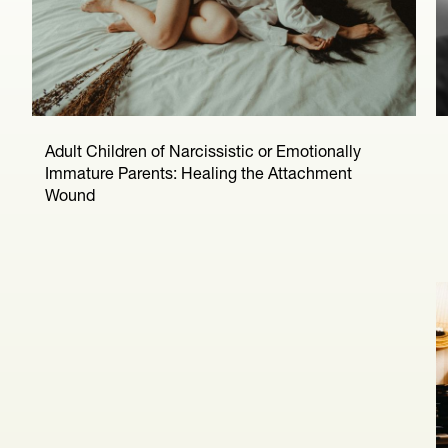
Adult Children of Narcissistic or Emotionally
Immature Parents: Healing the Attachment
Wound