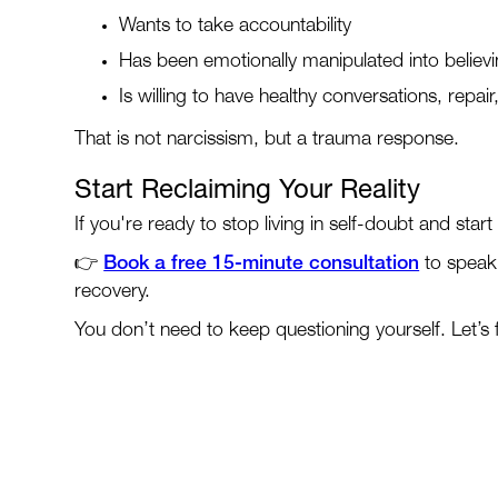
Wants to take accountability
Has been emotionally manipulated into believ
Is willing to have healthy conversations, repai
That is not narcissism, but a trauma response.
Start Reclaiming Your Reality
If you're ready to stop living in self-doubt and star
👉
Book a free 15-minute consultation
to speak 
recovery.
You don’t need to keep questioning yourself. Let’s f