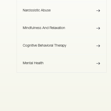
Narcissistic Abuse
Mindfulness And Relaxation
Cognitive Behavioral Therapy
Mental Health