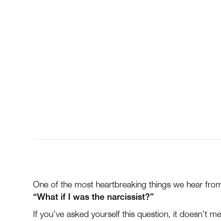
of Emotional Abu
Question
One of the most heartbreaking things we hear from 
“What if I was the narcissist?”
If you’ve asked yourself this question, it doesn’t m