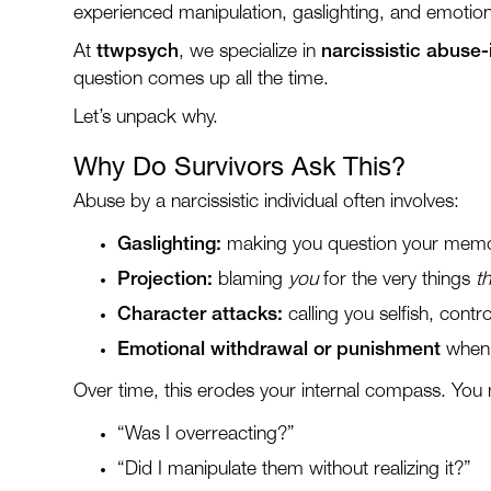
experienced manipulation, gaslighting, and emotional
At
ttwpsych
, we specialize in
narcissistic abuse
question comes up all the time.
Let’s unpack why.
Why Do Survivors Ask This?
Abuse by a narcissistic individual often involves:
Gaslighting:
making you question your memory
Projection:
blaming
you
for the very things
t
Character attacks:
calling you selfish, contro
Emotional withdrawal or punishment
when 
Over time, this erodes your internal compass. You 
“Was I overreacting?”
“Did I manipulate them without realizing it?”