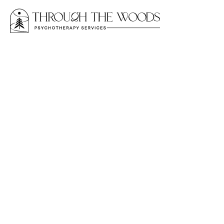
NARCISSISTIC ABUSE
“Am I the Narciss