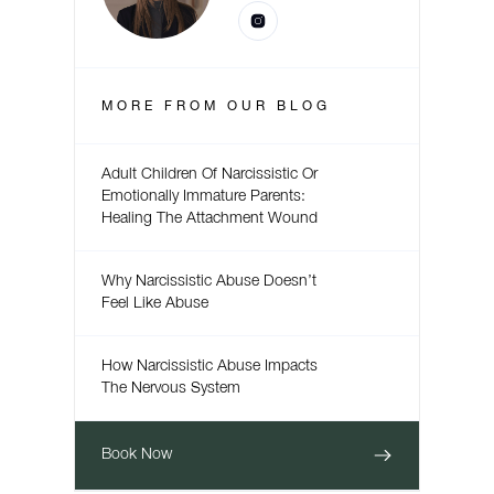
MORE FROM
OUR BLOG
Adult Children Of Narcissistic Or
Emotionally Immature Parents:
Healing The Attachment Wound
Why Narcissistic Abuse Doesn’t
Feel Like Abuse
How Narcissistic Abuse Impacts
The Nervous System
Book Now