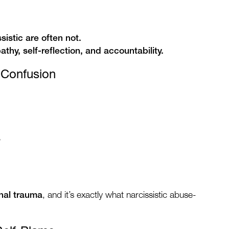
istic are often not.
thy, self-reflection, and accountability.
y Confusion
”
onal trauma
, and it’s exactly what narcissistic abuse-