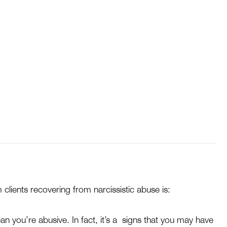
se Often Ask This
clients recovering from narcissistic abuse is:
ean you’re abusive. In fact, it’s a signs that you may have