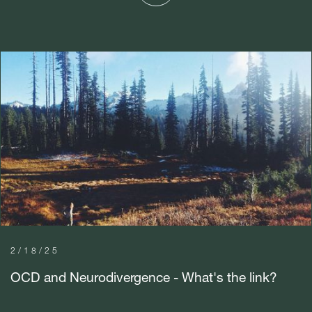
2/18/25
OCD and Neurodivergence - What's the link?