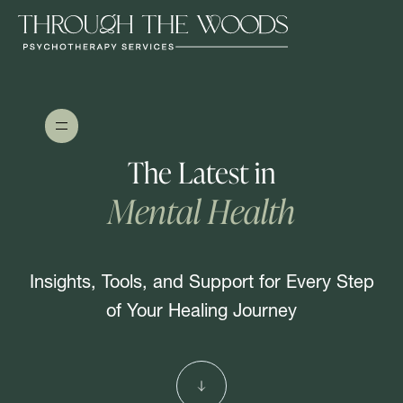
The Latest in
Mental Health
Insights, Tools, and Support for Every Step
of Your Healing Journey